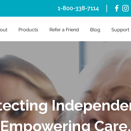
1-800-338-7114
out
Products
Refer a Friend
Blog
Support
tecting Independe
Empowering Care.