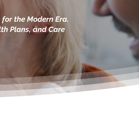
for the Modern Era.
lth Plans, and Care
ce