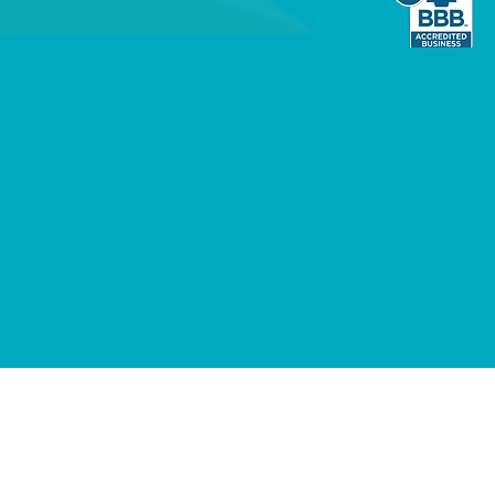
Listed hardware, meeting the rigorous
quired for 24/7/365 dependability.
nology: From our "Joanna" AI assistant
 to our in-house installation
mbine advanced tech with a personal