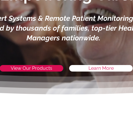
rt Systems & Remote Patient Monitoring 
ed by thousands of families, top-tier Hea
Managers nationwide.
View Our Products
Learn More
SHOP OUR PRODUCTS
upporting Your Independen