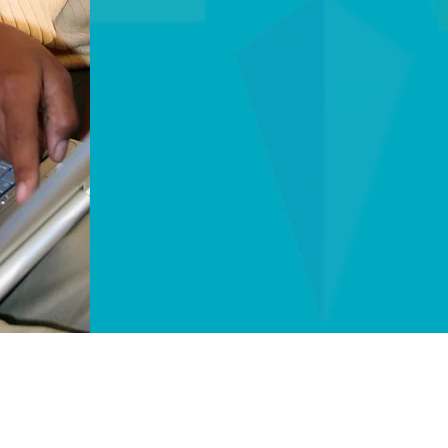
Laboratories (UL) 
safety standards re
Human-Centric Tech
reducing wait times
technicians, we co
touch.
The STAAR Alert Advantage