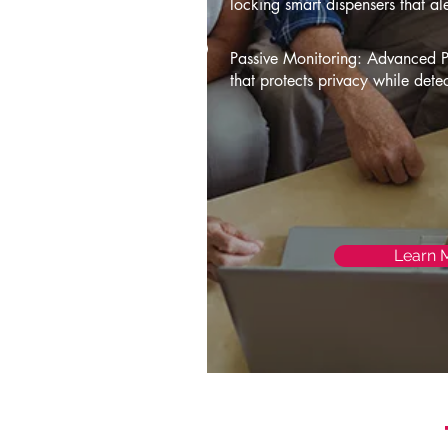
locking smart dispensers that al
Passive Monitoring: Advanced 
that protects privacy while dete
Learn 