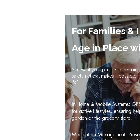
For Families & 
Age in Place w
You want your parents to remain
safety net that makes it possible,
ifs."
In-Home & Mobile Systems: GPS 
for active lifestyles, ensuring he
garden or the grocery store.
Medication Management: Prevent