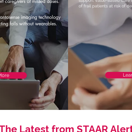
support Value-Based Care in
ert caregivers of missed doses.
of frail patients at risk of de
Pontosense imaging technology
cting falls without wearables.
Lea
More
The Latest from STAAR Aler