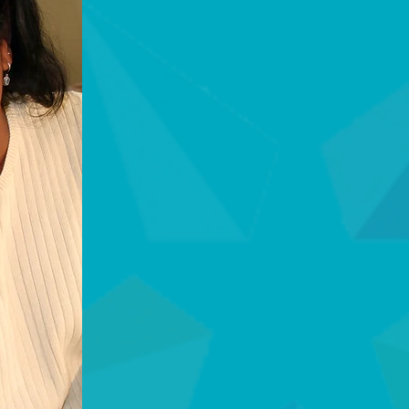
THE DIFFERENCE
Why Choose ST
We bridge the gap 
home, ensuring saf
happens. Unlike st
comprehensive saf
Five Diamond Certi
Certified Monitori
to highly trained o
emergency. This cer
professional excell
UL Listed Reliabilit