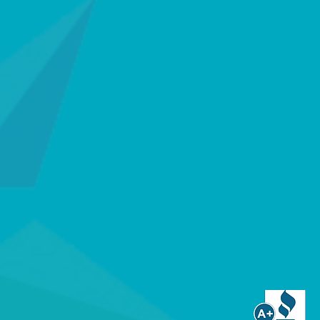
AAR Alert?
between healthcare providers and the
ety during the "White Space" where life
andard equipment providers, we offer a
ety ecosystem.
fied Monitoring: Our TMA Five Diamond
ng Center ensures your loved ones speak
perators, not automated bots, during an
tification represents the highest tier of
ence in the industry.
y: We utilize only Underwriters