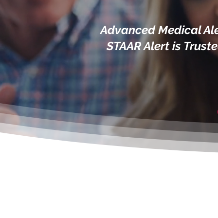
Advanced Medical Ale
STAAR Alert is Trust
S