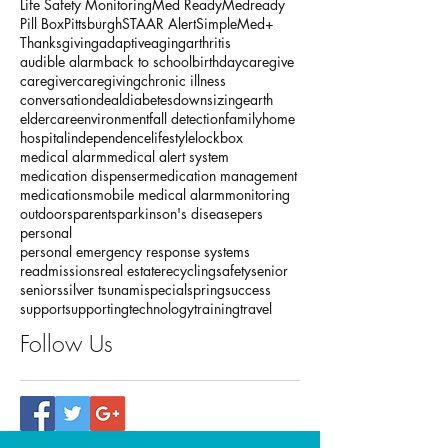
Baby Boomers
COPD
Christmas
Dementia
Five Diamond Certification
Holiday
Life Safety Monitoring
Med Ready
Medready
Pill Box
Pittsburgh
STAAR Alert
SimpleMed+
Thanksgiving
adaptive
aging
arthritis
audible alarm
back to school
birthday
caregive
caregiver
caregiving
chronic illness
conversation
deal
diabetes
downsizing
earth
eldercare
environment
fall detection
family
home
hospital
independence
lifestyle
lockbox
medical alarm
medical alert system
medication dispenser
medication management
medications
mobile medical alarm
monitoring
outdoors
parents
parkinson's disease
pers
personal
personal emergency response systems
readmissions
real estate
recycling
safety
senior
seniors
silver tsunami
special
spring
success
support
supporting
technology
training
travel
Follow Us