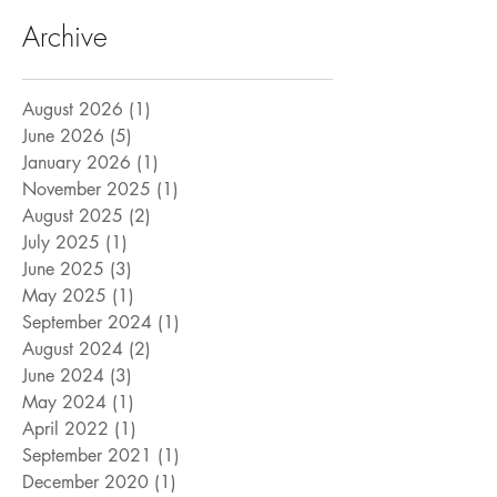
Archive
August 2026
(1)
1 post
June 2026
(5)
5 posts
January 2026
(1)
1 post
November 2025
(1)
1 post
August 2025
(2)
2 posts
July 2025
(1)
1 post
June 2025
(3)
3 posts
May 2025
(1)
1 post
September 2024
(1)
1 post
August 2024
(2)
2 posts
June 2024
(3)
3 posts
May 2024
(1)
1 post
April 2022
(1)
1 post