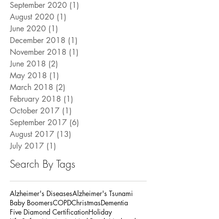
September 2021
(1)
1 post
December 2020
(1)
1 post
September 2020
(1)
1 post
August 2020
(1)
1 post
June 2020
(1)
1 post
December 2018
(1)
1 post
November 2018
(1)
1 post
June 2018
(2)
2 posts
May 2018
(1)
1 post
March 2018
(2)
2 posts
February 2018
(1)
1 post
October 2017
(1)
1 post
September 2017
(6)
6 posts
August 2017
(13)
13 posts
July 2017
(1)
1 post
Search By Tags
Alzheimer's Diseases
Alzheimer's Tsunami