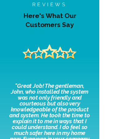
REVIEWS
Here's What Our
Customers Say
"
Great Job! The gentleman,
John, who installed the system
was not only friendly and
courteous but also very
knowledgeable of the product
and system. He took the time to
explain it to me in ways that I