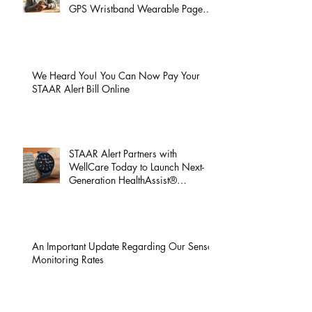
Coming This Week: Discover Total
Peace of Mind with the All-New
GPS Wristband Wearable Page
Launch!
We Heard You! You Can Now Pay Your
STAAR Alert Bill Online
STAAR Alert Partners with
WellCare Today to Launch Next-
Generation HealthAssist®
Smartwatch for Active Seniors
An Important Update Regarding Our Sensor
Monitoring Rates