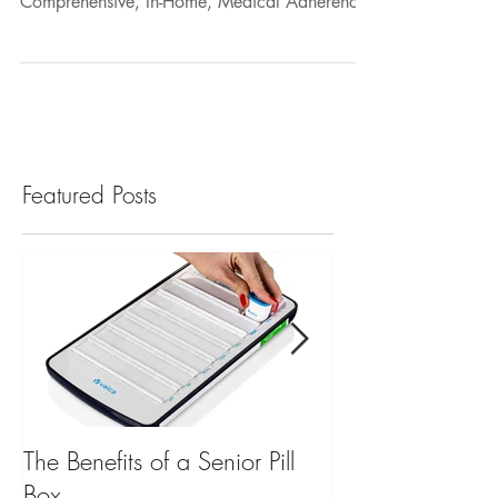
Concierge Partner to Provide the Most
Comprehensive, In-Home, Medical Adherence
and Safety...
Featured Posts