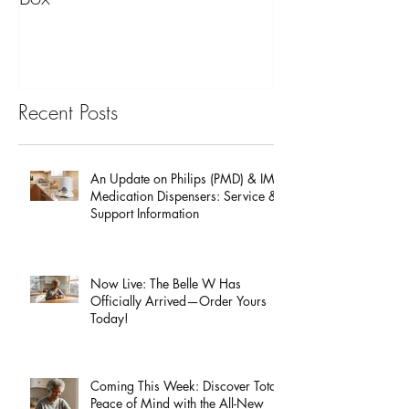
The Benefits of a Senior Pill
Mobile Emergen
Box
for Back to Scho
Recent Posts
An Update on Philips (PMD) & IMD
Medication Dispensers: Service &
Support Information
Now Live: The Belle W Has
Officially Arrived—Order Yours
Today!