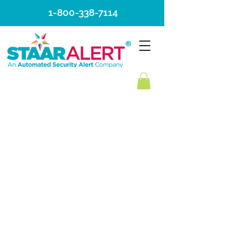
1-800-338-7114