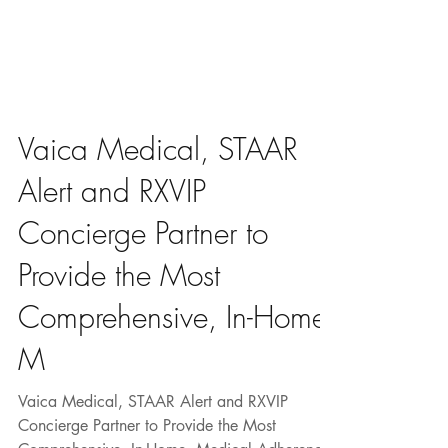
Vaica Medical, STAAR
Alert and RXVIP
Concierge Partner to
Provide the Most
Comprehensive, In-Home,
M
Vaica Medical, STAAR Alert and RXVIP