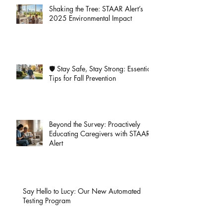
Shaking the Tree: STAAR Alert’s
2025 Environmental Impact
🛡️ Stay Safe, Stay Strong: Essential
Tips for Fall Prevention
Beyond the Survey: Proactively
Educating Caregivers with STAAR
Alert
Say Hello to Lucy: Our New Automated
Testing Program