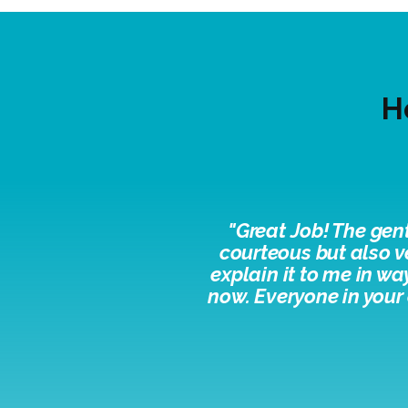
H
"
Great Job! The gen
courteous but also v
explain it to me in w
now. Everyone in your