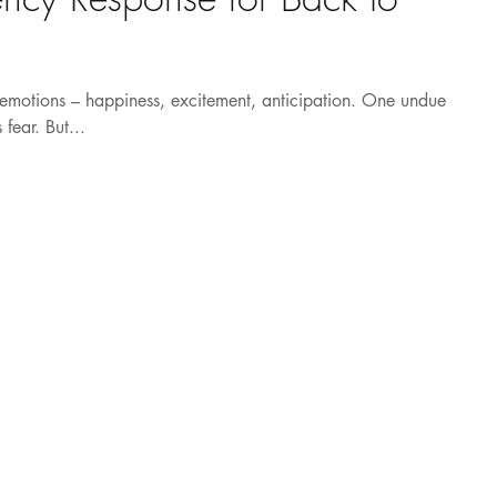
f emotions – happiness, excitement, anticipation. One undue
fear. But...