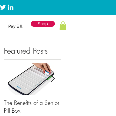
Shop
Pay Bill
Featured Posts
The Benefits of a Senior
Mobile Emergency
Pill Box
Response for Back to