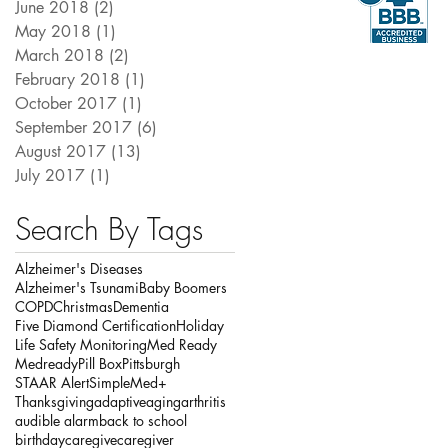
June 2018
(2)
2 posts
May 2018
(1)
1 post
March 2018
(2)
2 posts
February 2018
(1)
1 post
October 2017
(1)
1 post
September 2017
(6)
6 posts
August 2017
(13)
13 posts
July 2017
(1)
1 post
Search By Tags
Alzheimer's Diseases
Alzheimer's Tsunami
Baby Boomers
COPD
Christmas
Dementia
Five Diamond Certification
Holiday
Life Safety Monitoring
Med Ready
Medready
Pill Box
Pittsburgh
STAAR Alert
SimpleMed+
Thanksgiving
adaptive
aging
arthritis
audible alarm
back to school
birthday
caregive
caregiver