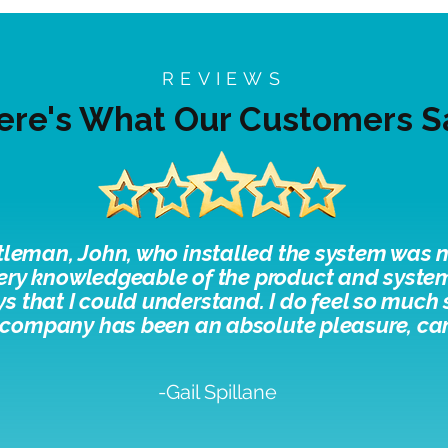
REVIEWS
ere's What Our Customers S
tleman, John, who installed the system was n
ery knowledgeable of the product and system
ays that I could understand. I do feel so much
 company has been an absolute pleasure, c
a
-Gail Spillane