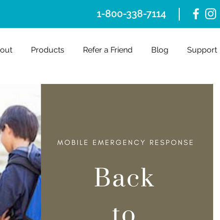
1-800-338-7114
out
Products
Refer a Friend
Blog
Support