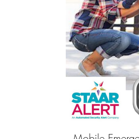
Mobile Emerge