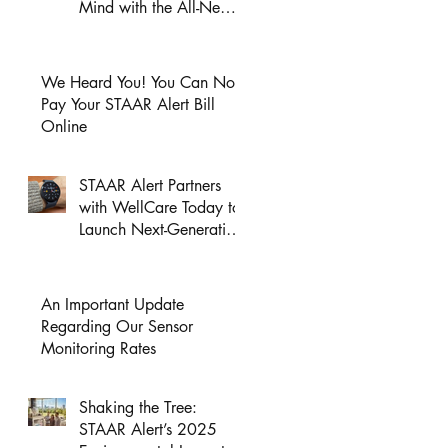
Mind with the All-New
GPS Wristband
Wearable Page Launch!
We Heard You! You Can Now
Pay Your STAAR Alert Bill
Online
STAAR Alert Partners
with WellCare Today to
Launch Next-Generation
HealthAssist®
Smartwatch for Active
Seniors
An Important Update
Regarding Our Sensor
Monitoring Rates
Shaking the Tree:
STAAR Alert’s 2025