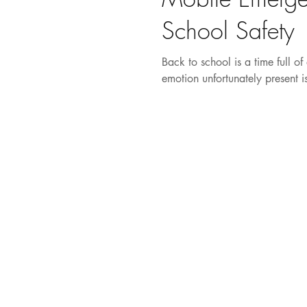
School Safety
Back to school is a time full o
emotion unfortunately present is 