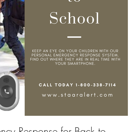
ncy Response for Back to