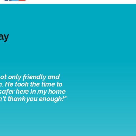
ay
ot only friendly and
. He took the time to
 safer here in my home
n't thank you enough!"