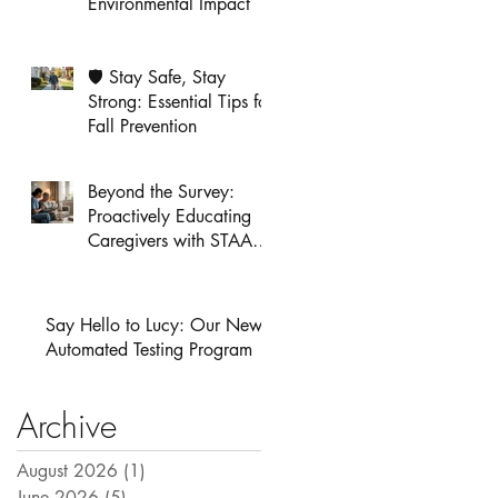
Environmental Impact
🛡️ Stay Safe, Stay
Strong: Essential Tips for
Fall Prevention
Beyond the Survey:
Proactively Educating
Caregivers with STAAR
Alert
Say Hello to Lucy: Our New
Automated Testing Program
Archive
August 2026
(1)
1 post
June 2026
(5)
5 posts