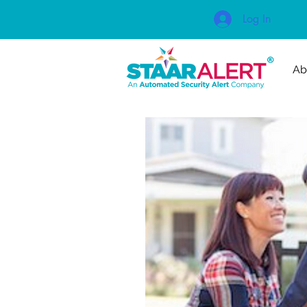
Log In
Ab