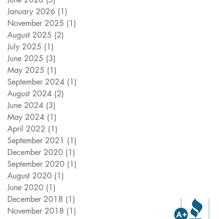
January 2026
(1)
1 post
November 2025
(1)
1 post
August 2025
(2)
2 posts
July 2025
(1)
1 post
June 2025
(3)
3 posts
May 2025
(1)
1 post
September 2024
(1)
1 post
August 2024
(2)
2 posts
June 2024
(3)
3 posts
May 2024
(1)
1 post
April 2022
(1)
1 post
September 2021
(1)
1 post
December 2020
(1)
1 post
September 2020
(1)
1 post
August 2020
(1)
1 post
June 2020
(1)
1 post
December 2018
(1)
1 post
November 2018
(1)
1 post