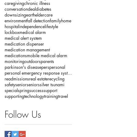
caregiving
chronic illness
conversation
deal
diabetes
downsizing
earth
eldercare
environment
fall detection
family
home
hospital
independence
lifestyle
lockbox
medical alarm
medical alert system
medication dispenser
medication management
medications
mobile medical alarm
monitoring
outdoors
parents
parkinson's disease
pers
personal
personal emergency response systems
readmissions
real estate
recycling
safety
senior
seniors
silver tsunami
special
spring
success
support
supporting
technology
training
travel
Follow Us