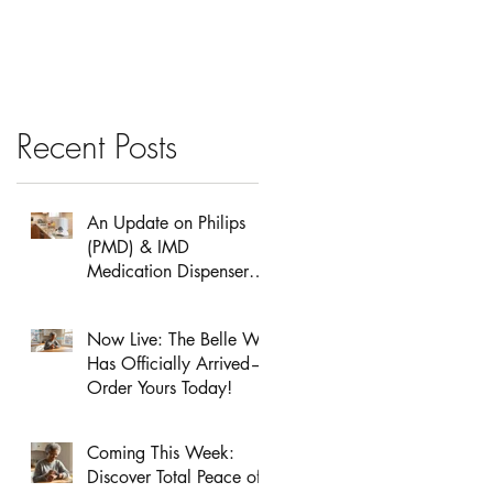
School Safety
Recent Posts
An Update on Philips
(PMD) & IMD
Medication Dispensers:
Service & Support
Information
Now Live: The Belle W
Has Officially Arrived—
Order Yours Today!
Coming This Week:
Discover Total Peace of