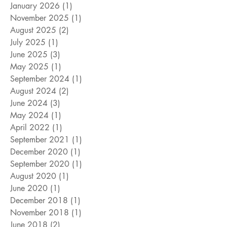
August 2026
(1)
1 post
June 2026
(5)
5 posts
January 2026
(1)
1 post
November 2025
(1)
1 post
August 2025
(2)
2 posts
July 2025
(1)
1 post
June 2025
(3)
3 posts
May 2025
(1)
1 post
September 2024
(1)
1 post
August 2024
(2)
2 posts
June 2024
(3)
3 posts
May 2024
(1)
1 post
April 2022
(1)
1 post
September 2021
(1)
1 post
December 2020
(1)
1 post
September 2020
(1)
1 post
August 2020
(1)
1 post
June 2020
(1)
1 post
December 2018
(1)
1 post