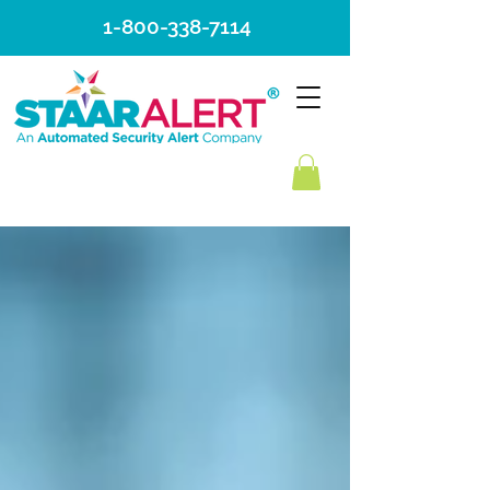
1-800-338-7114