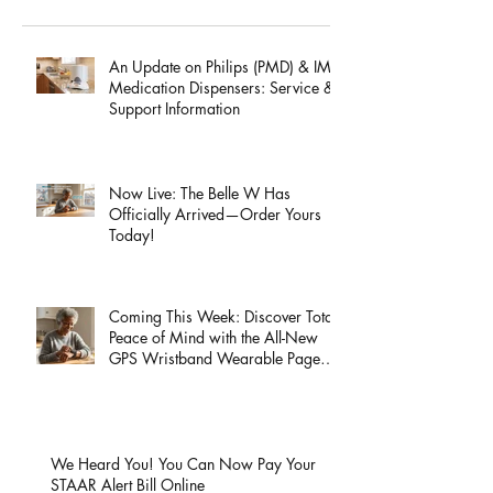
Recent Posts
An Update on Philips (PMD) & IMD
Medication Dispensers: Service &
Support Information
Now Live: The Belle W Has
Officially Arrived—Order Yours
Today!
Coming This Week: Discover Total
Peace of Mind with the All-New
GPS Wristband Wearable Page
Launch!