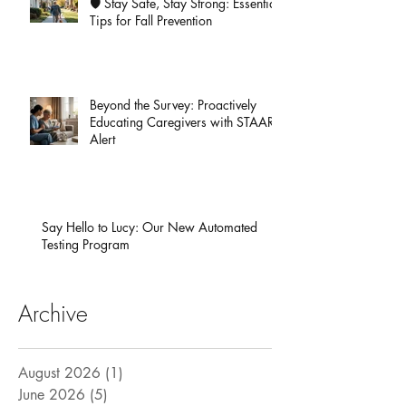
🛡️ Stay Safe, Stay Strong: Essential
Tips for Fall Prevention
Beyond the Survey: Proactively
Educating Caregivers with STAAR
Alert
Say Hello to Lucy: Our New Automated
Testing Program
Archive