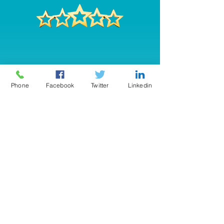
Phone
Facebook
Twitter
Linkedin
"
Great Job! The gentleman,
John, who installed the system
was not only friendly and
courteous but also very
knowledgeable of the product
and system. He took the time to
explain it to me in ways that I
could understand. I do feel so
much safer here in my home
now. Everyone in your company
has been an absolute pleasure,
c
an't thank you enough!"
-Gail Spillane