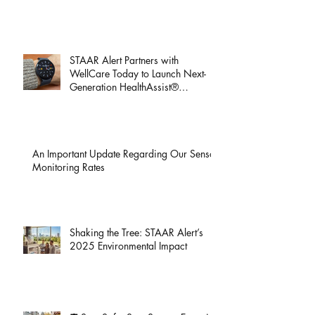
We Heard You! You Can Now Pay Your
STAAR Alert Bill Online
STAAR Alert Partners with
WellCare Today to Launch Next-
Generation HealthAssist®
Smartwatch for Active Seniors
An Important Update Regarding Our Sensor
Monitoring Rates
Shaking the Tree: STAAR Alert’s
2025 Environmental Impact