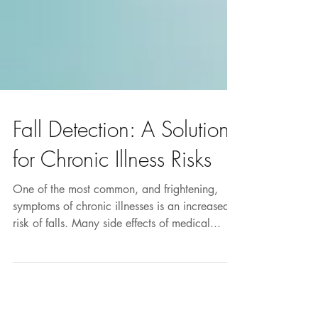
Fall Detection: A Solution
for Chronic Illness Risks
One of the most common, and frightening,
symptoms of chronic illnesses is an increased
risk of falls. Many side effects of medical...