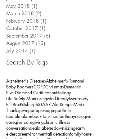
November 2018
(1)
1 post
June 2018
(2)
2 posts
May 2018
(1)
1 post
March 2018
(2)
2 posts
February 2018
(1)
1 post
October 2017
(1)
1 post
September 2017
(6)
6 posts
August 2017
(13)
13 posts
July 2017
(1)
1 post
Search By Tags
Alzheimer's Diseases
Alzheimer's Tsunami
Baby Boomers
COPD
Christmas
Dementia
Five Diamond Certification
Holiday
Life Safety Monitoring
Med Ready
Medready
Pill Box
Pittsburgh
STAAR Alert
SimpleMed+
Thanksgiving
adaptive
aging
arthritis
audible alarm
back to school
birthday
caregive
caregiver
caregiving
chronic illness