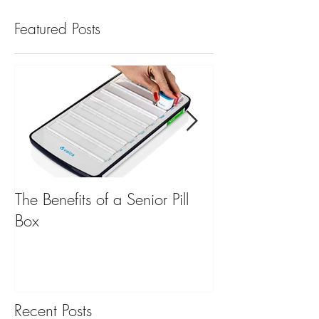
Featured Posts
The Benefits of a Senior Pill
Mobile Emergen
Box
for Back to Scho