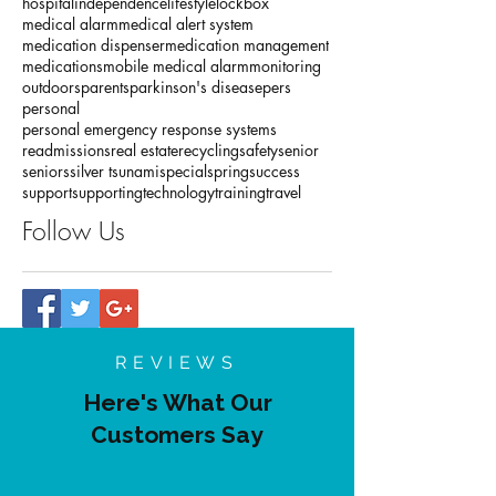
conversation
deal
diabetes
downsizing
earth
eldercare
environment
fall detection
family
home
hospital
independence
lifestyle
lockbox
medical alarm
medical alert system
medication dispenser
medication management
medications
mobile medical alarm
monitoring
outdoors
parents
parkinson's disease
pers
personal
personal emergency response systems
readmissions
real estate
recycling
safety
senior
seniors
silver tsunami
special
spring
success
support
supporting
technology
training
travel
Follow Us
REVIEWS
Here's What Our
Customers Say