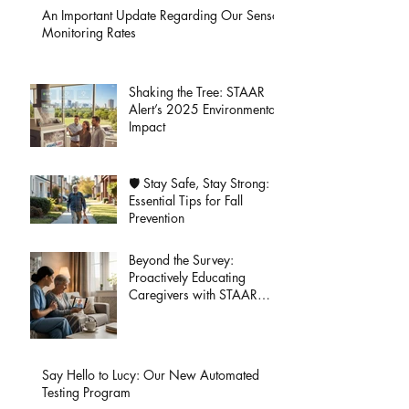
An Important Update Regarding Our Sensor
Monitoring Rates
Shaking the Tree: STAAR
Alert’s 2025 Environmental
Impact
🛡️ Stay Safe, Stay Strong:
Essential Tips for Fall
Prevention
Beyond the Survey:
Proactively Educating
Caregivers with STAAR
Alert
Say Hello to Lucy: Our New Automated
Testing Program