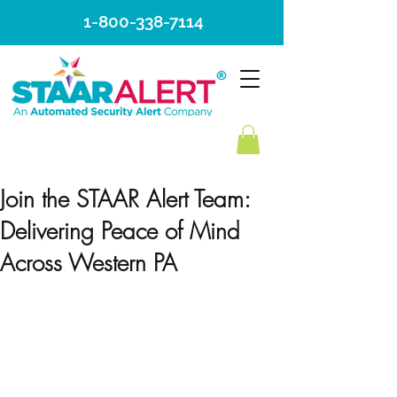
1-800-338-7114
Join the STAAR Alert Team:
Delivering Peace of Mind
Across Western PA