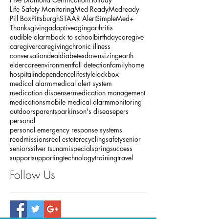
Life Safety Monitoring
Med Ready
Medready
Pill Box
Pittsburgh
STAAR Alert
SimpleMed+
Thanksgiving
adaptive
aging
arthritis
audible alarm
back to school
birthday
caregive
caregiver
caregiving
chronic illness
conversation
deal
diabetes
downsizing
earth
eldercare
environment
fall detection
family
home
hospital
independence
lifestyle
lockbox
medical alarm
medical alert system
medication dispenser
medication management
medications
mobile medical alarm
monitoring
outdoors
parents
parkinson's disease
pers
personal
personal emergency response systems
readmissions
real estate
recycling
safety
senior
seniors
silver tsunami
special
spring
success
support
supporting
technology
training
travel
Follow Us