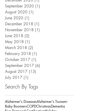
December 2020
(1)
1 post
September 2020
(1)
1 post
August 2020
(1)
1 post
June 2020
(1)
1 post
December 2018
(1)
1 post
November 2018
(1)
1 post
June 2018
(2)
2 posts
May 2018
(1)
1 post
March 2018
(2)
2 posts
February 2018
(1)
1 post
October 2017
(1)
1 post
September 2017
(6)
6 posts
August 2017
(13)
13 posts
July 2017
(1)
1 post
Search By Tags
Alzheimer's Diseases
Alzheimer's Tsunami
Baby Boomers
COPD
Christmas
Dementia
Five Diamond Certification
Holiday