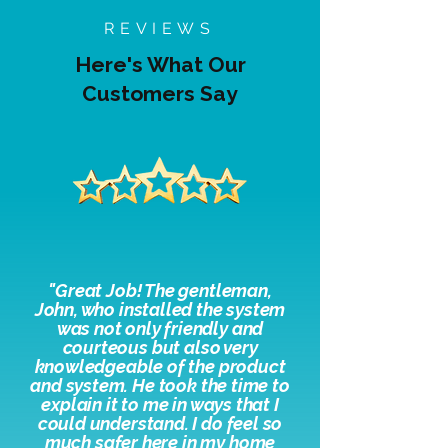
REVIEWS
Here's What Our
Customers Say
"
Great Job! The gentleman,
John, who installed the system
was not only friendly and
courteous but also very
knowledgeable of the product
and system. He took the time to
explain it to me in ways that I
could understand. I do feel so
much safer here in my home