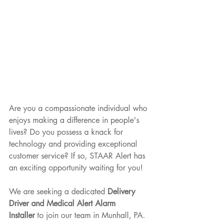
Are you a compassionate individual who 
enjoys making a difference in people's 
lives? Do you possess a knack for 
technology and providing exceptional 
customer service? If so, STAAR Alert has 
an exciting opportunity waiting for you!
We are seeking a dedicated 
Delivery 
Driver and Medical Alert Alarm 
Installer
 to join our team in Munhall, PA. 