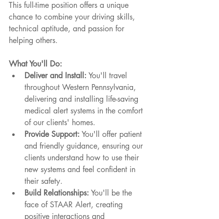
This full-time position offers a unique 
chance to combine your driving skills, 
technical aptitude, and passion for 
helping others.
What You'll Do:
Deliver and Install:
 You'll travel 
throughout Western Pennsylvania, 
delivering and installing life-saving 
medical alert systems in the comfort 
of our clients' homes.
Provide Support:
 You'll offer patient 
and friendly guidance, ensuring our 
clients understand how to use their 
new systems and feel confident in 
their safety.
Build Relationships:
 You'll be the 
face of STAAR Alert, creating 
positive interactions and 