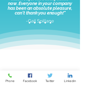
now. Everyone in your company
has been an absolute pleasure,
c
an't thank you enough!"
-Gail Spillane
Need help loading your
medication dispenser?
Phone
Facebook
Twitter
Linkedin
1-866-461-0169