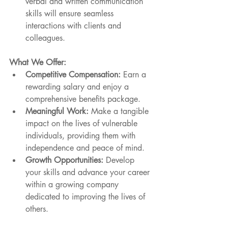
verbal and written communication 
skills will ensure seamless 
interactions with clients and 
colleagues.
What We Offer:
Competitive Compensation:
 Earn a 
rewarding salary and enjoy a 
comprehensive benefits package.
Meaningful Work:
 Make a tangible 
impact on the lives of vulnerable 
individuals, providing them with 
independence and peace of mind.
Growth Opportunities:
 Develop 
your skills and advance your career 
within a growing company 
dedicated to improving the lives of 
others.