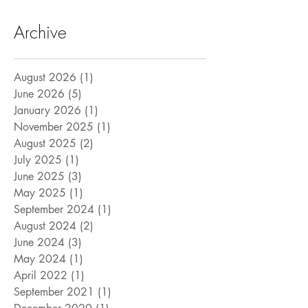
Archive
August 2026
(1)
1 post
June 2026
(5)
5 posts
January 2026
(1)
1 post
November 2025
(1)
1 post
August 2025
(2)
2 posts
July 2025
(1)
1 post
June 2025
(3)
3 posts
May 2025
(1)
1 post
September 2024
(1)
1 post
August 2024
(2)
2 posts
June 2024
(3)
3 posts
May 2024
(1)
1 post
April 2022
(1)
1 post
September 2021
(1)
1 post