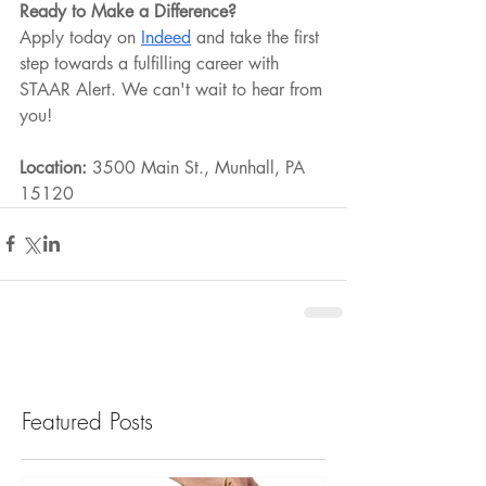
Ready to Make a Difference?
Apply today on 
Indeed
 and take the first 
step towards a fulfilling career with 
STAAR Alert. We can't wait to hear from 
you!
Location:
 3500 Main St., Munhall, PA 
15120
Featured Posts