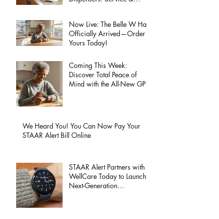
Support Information
Now Live: The Belle W Has
Officially Arrived—Order
Yours Today!
Coming This Week:
Discover Total Peace of
Mind with the All-New GPS
Wristband Wearable Page
Launch!
We Heard You! You Can Now Pay Your
STAAR Alert Bill Online
STAAR Alert Partners with
WellCare Today to Launch
Next-Generation
HealthAssist® Smartwatch
for Active Seniors