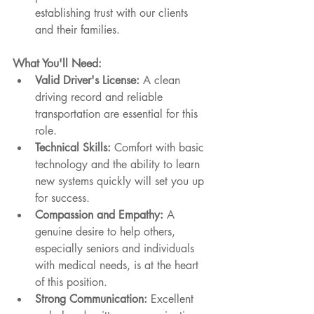
establishing trust with our clients 
and their families.
What You'll Need:
Valid Driver's License:
 A clean 
driving record and reliable 
transportation are essential for this 
role.
Technical Skills:
 Comfort with basic 
technology and the ability to learn 
new systems quickly will set you up 
for success.
Compassion and Empathy:
 A 
genuine desire to help others, 
especially seniors and individuals 
with medical needs, is at the heart 
of this position.
Strong Communication:
 Excellent 