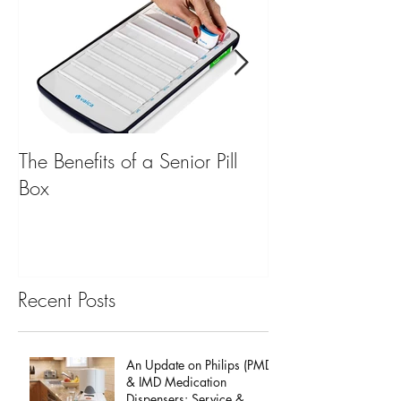
The Benefits of a Senior Pill
Mobile Emergen
Box
for Back to Scho
Recent Posts
An Update on Philips (PMD)
& IMD Medication
Dispensers: Service &