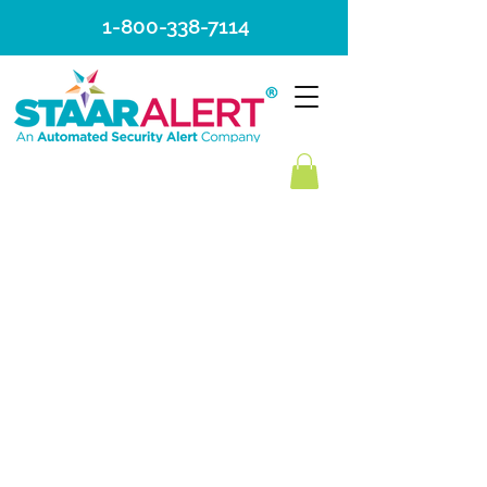
1-800-338-7114