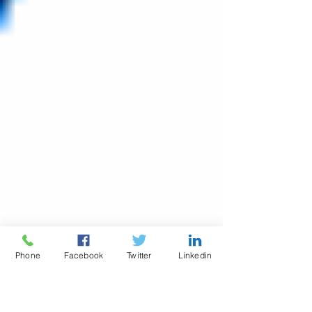
Phone
Facebook
Twitter
Linkedin