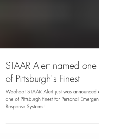
STAAR Alert named one
of Pittsburgh's Finest
Woohoo! STAAR Alert just was announced as
one of Pittsburgh finest for Personal Emergency
Response Systems!
http://www.proactiveresources...