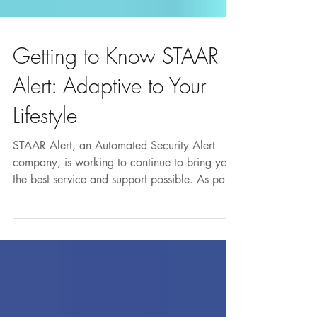
Getting to Know STAAR
Alert: Adaptive to Your
Lifestyle
STAAR Alert, an Automated Security Alert
company, is working to continue to bring you
the best service and support possible. As part
of...